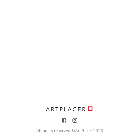
All rights reserved ©
ArtPlacer
2026