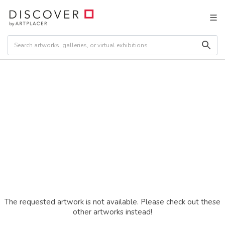
The requested artwork is not available. Please check out these
other artworks instead!