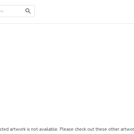
ted artwork is not available. Please check out these other artwor