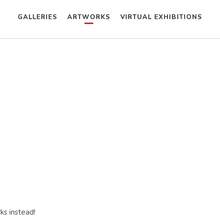
GALLERIES
ARTWORKS
VIRTUAL EXHIBITIONS
ks instead!