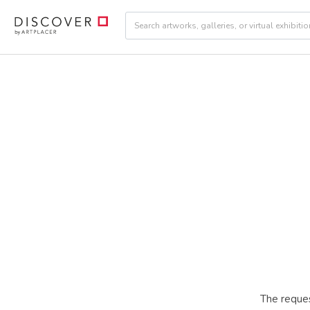
The reques