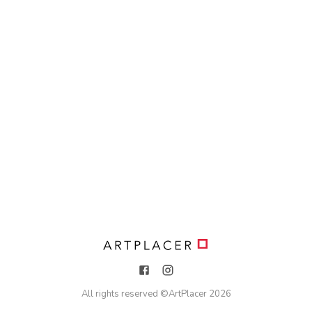
All rights reserved ©
ArtPlacer
2026