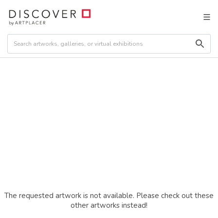
The requested artwork is not available. Please check out these
other artworks instead!