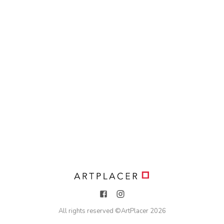
All rights reserved ©
ArtPlacer
2026