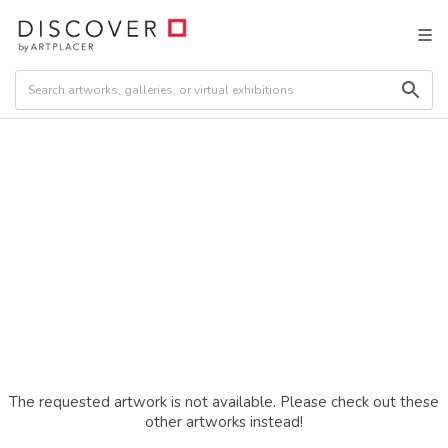
The requested artwork is not available. Please check out these
other artworks instead!