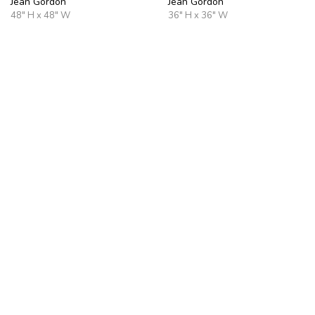
Jean Gordon
Jean Gordon
48" H x 48" W
36" H x 36" W
Pale Horizon
Burnished Horizon
Jean Gordon
Jean Gordon
40" H x 30" W
36" H x 24" W