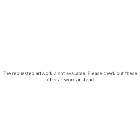
The requested artwork is not available. Please check out these
other artworks instead!