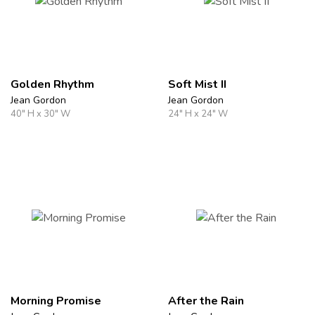
Golden Rhythm
Soft Mist II
Jean Gordon
Jean Gordon
40" H x 30" W
24" H x 24" W
Morning Promise
After the Rain