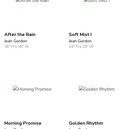
After the Rain
Soft Mist I
Jean Gordon
Jean Gordon
36" H x 36" W
24" H x 24" W
Morning Promise
Golden Rhythm