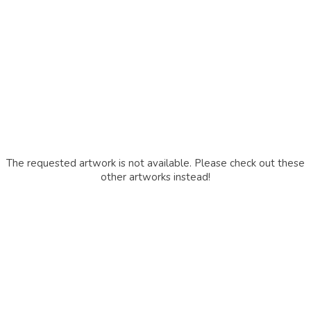
The requested artwork is not available. Please check out these
other artworks instead!