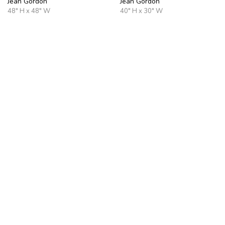
Jean Gordon
Jean Gordon
48" H x 48" W
40" H x 30" W
Harbor Quiet
Gentle Dawn
Jean Gordon
Jean Gordon
30" H x 40" W
36" H x 36" W