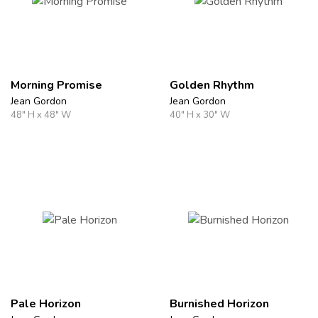
Morning Promise
Golden Rhythm
Jean Gordon
Jean Gordon
48" H x 48" W
40" H x 30" W
Pale Horizon
Burnished Horizon