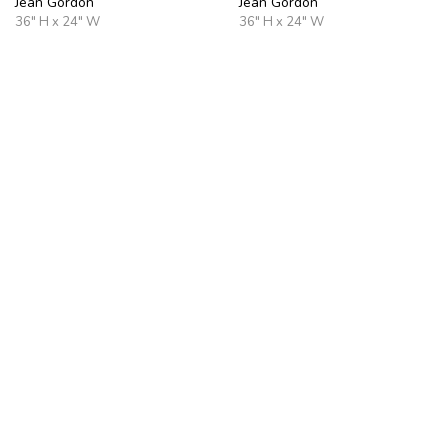
Jean Gordon
Jean Gordon
36" H x 24" W
36" H x 24" W
Surface Memory
After the Rain
Jean Gordon
Jean Gordon
36" H x 24" W
36" H x 36" W