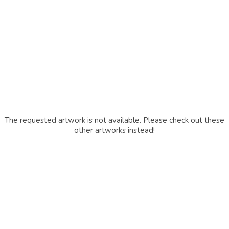
The requested artwork is not available. Please check out these
other artworks instead!