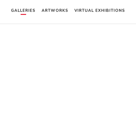
GALLERIES
ARTWORKS
VIRTUAL EXHIBITIONS