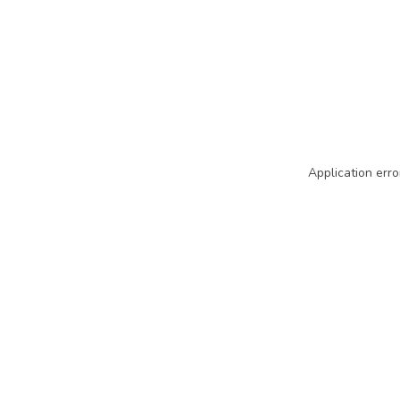
Application erro