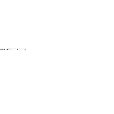
ore information)
.