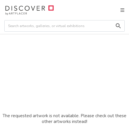
The requested artwork is not available. Please check out these
other artworks instead!