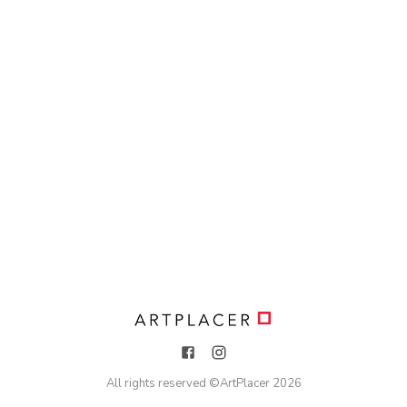
All rights reserved ©
ArtPlacer
2026