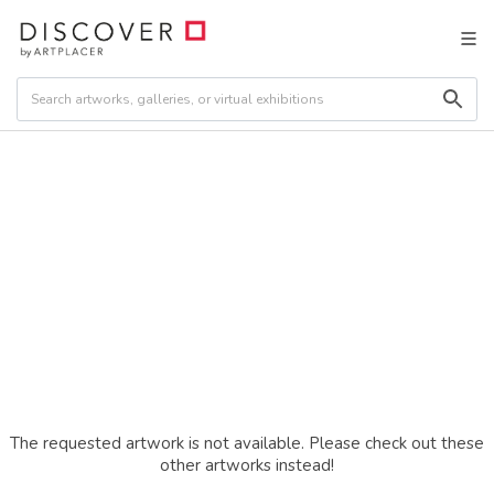
The requested artwork is not available. Please check out these
other artworks instead!