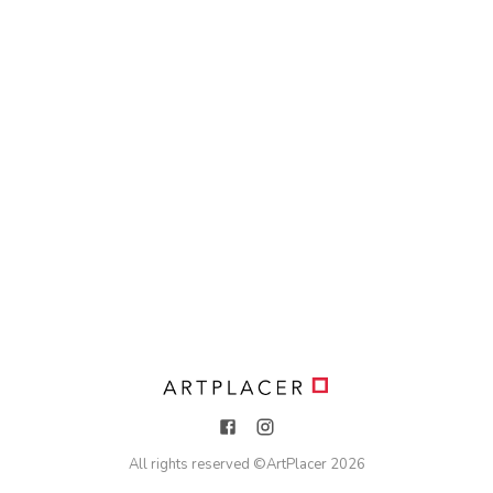
All rights reserved ©
ArtPlacer
2026