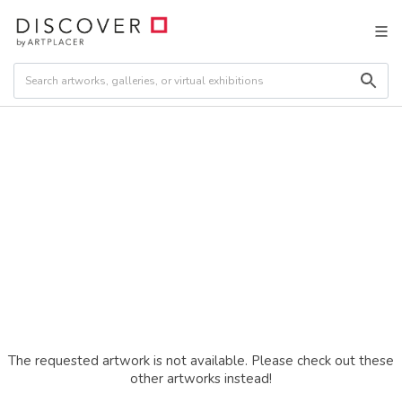
The requested artwork is not available. Please check out these
other artworks instead!