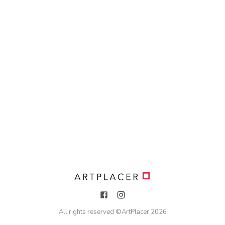
All rights reserved ©
ArtPlacer
2026