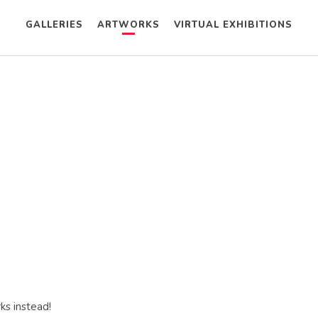
GALLERIES
ARTWORKS
VIRTUAL EXHIBITIONS
ks instead!