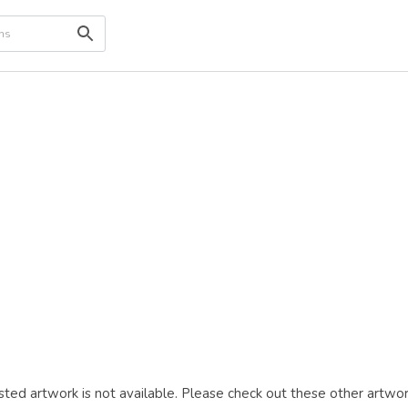
ted artwork is not available. Please check out these other artwor