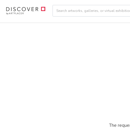
The reques