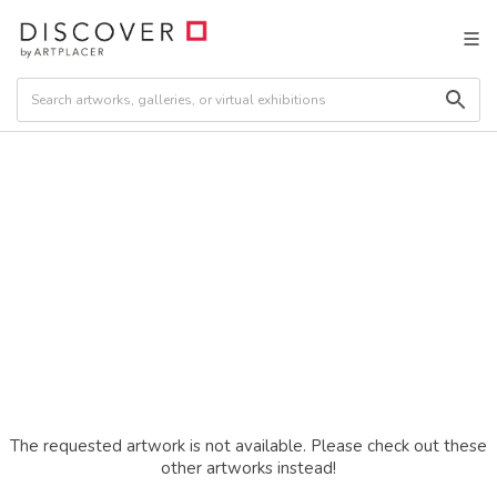
The requested artwork is not available. Please check out these
other artworks instead!