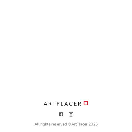
All rights reserved ©
ArtPlacer
2026