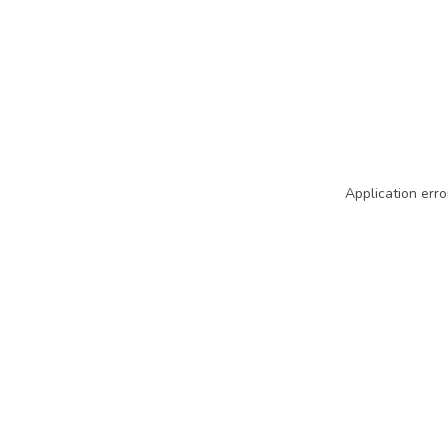
Application erro