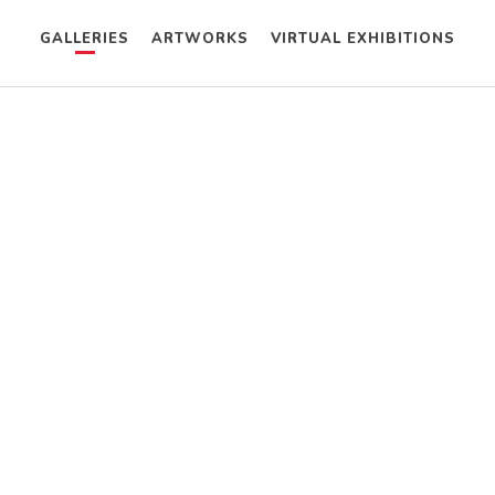
GALLERIES
ARTWORKS
VIRTUAL EXHIBITIONS