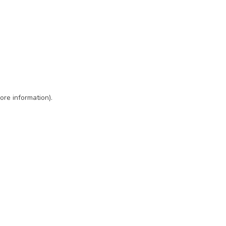
ore information)
.