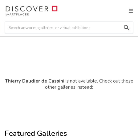
Thierry Daudier de Cassini
is not available. Check out these
other galleries instead:
Featured Galleries