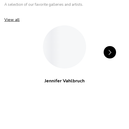
A selection of our favorite galleries and artists.
View all
Jennifer Vahlbruch