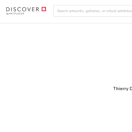
Thierry 