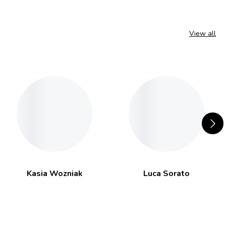
View all
Kasia Wozniak
Luca Sorato