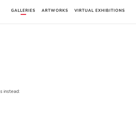
GALLERIES
ARTWORKS
VIRTUAL EXHIBITIONS
s instead: