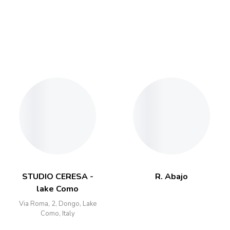
STUDIO CERESA -
R. Abajo
lake Como
Via Roma, 2, Dongo, Lake
Como, Italy