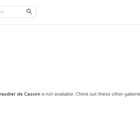
Daudier de Cassini
is not available. Check out these other gallerie