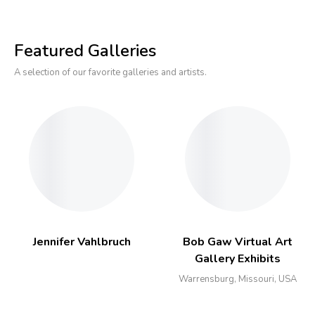
Featured Galleries
A selection of our favorite galleries and artists.
Jennifer Vahlbruch
Bob Gaw Virtual Art
Gallery Exhibits
Warrensburg, Missouri, USA