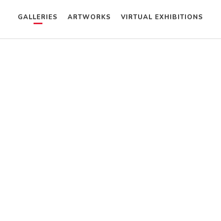
GALLERIES
ARTWORKS
VIRTUAL EXHIBITIONS