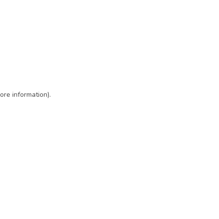
ore information)
.