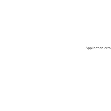
Application erro