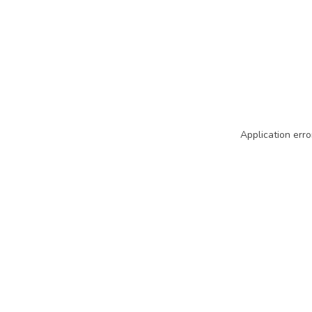
Application erro