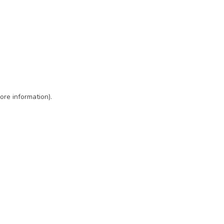
ore information)
.