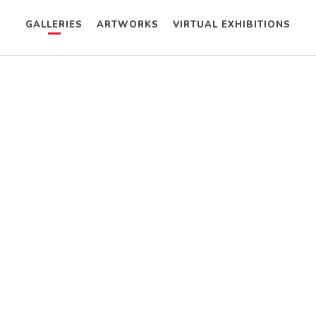
GALLERIES
ARTWORKS
VIRTUAL EXHIBITIONS