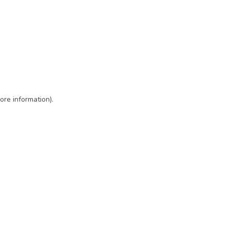
ore information)
.