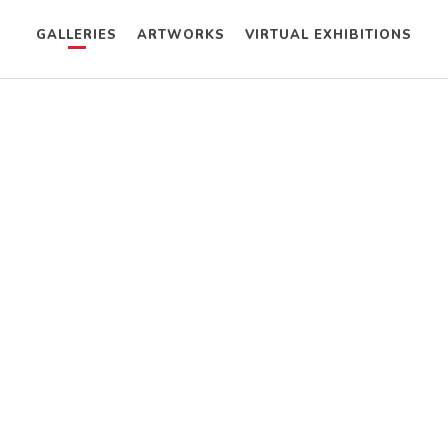
GALLERIES
ARTWORKS
VIRTUAL EXHIBITIONS