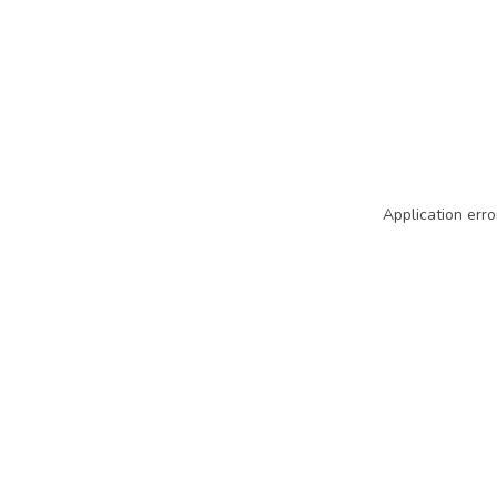
Application erro