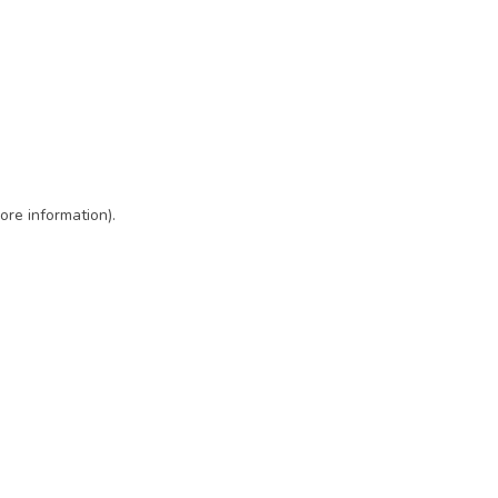
ore information)
.