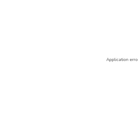
Application erro