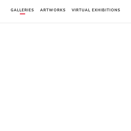
GALLERIES
ARTWORKS
VIRTUAL EXHIBITIONS