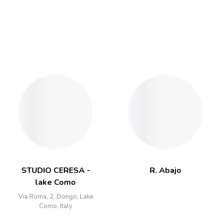
STUDIO CERESA -
R. Abajo
lake Como
Via Roma, 2, Dongo, Lake
Como, Italy