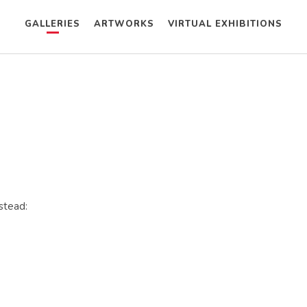
GALLERIES
ARTWORKS
VIRTUAL EXHIBITIONS
nstead: