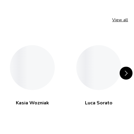
View all
Kasia Wozniak
Luca Sorato