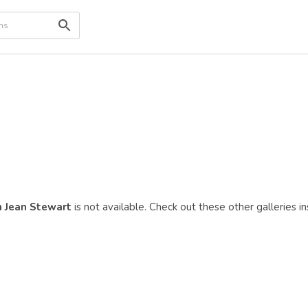
 Jean Stewart
is not available. Check out these other galleries i