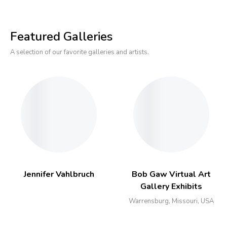
Featured Galleries
A selection of our favorite galleries and artists.
Jennifer Vahlbruch
Bob Gaw Virtual Art
Gallery Exhibits
Warrensburg, Missouri, USA