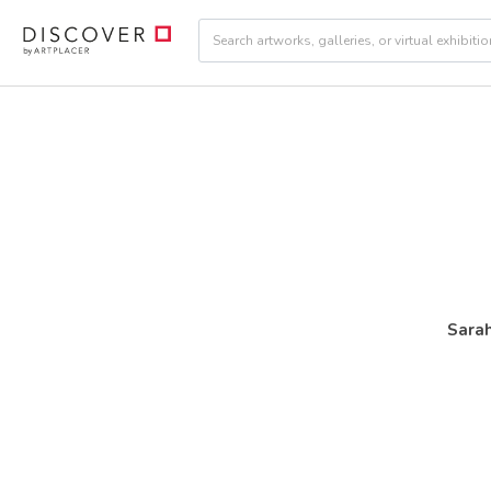
Sarah