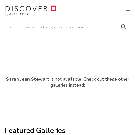
Sarah Jean Stewart
is not available. Check out these other
galleries instead:
Featured Galleries