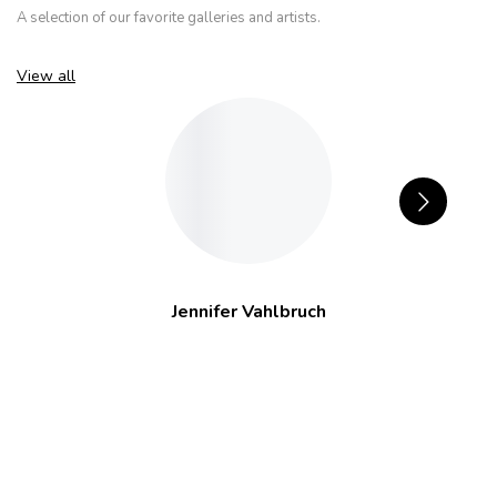
A selection of our favorite galleries and artists.
View all
Jennifer Vahlbruch