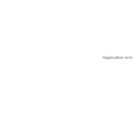
Application erro