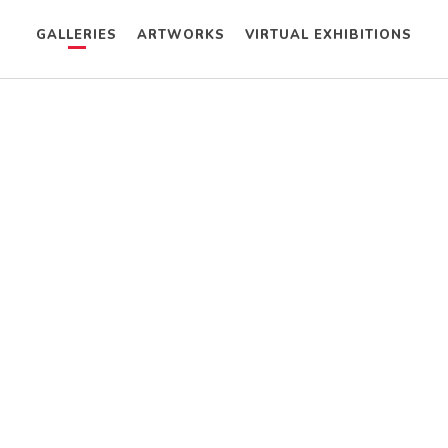
GALLERIES
ARTWORKS
VIRTUAL EXHIBITIONS