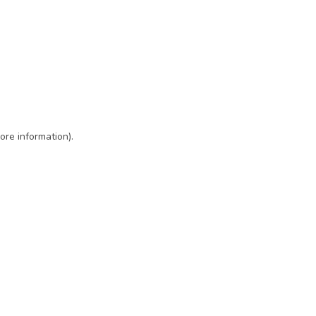
ore information)
.