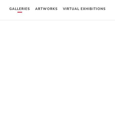
GALLERIES
ARTWORKS
VIRTUAL EXHIBITIONS