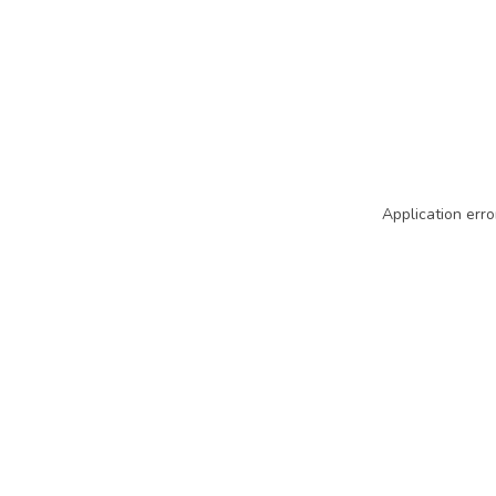
Application erro