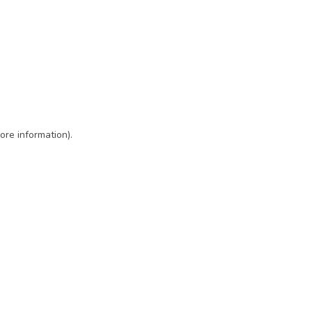
ore information)
.