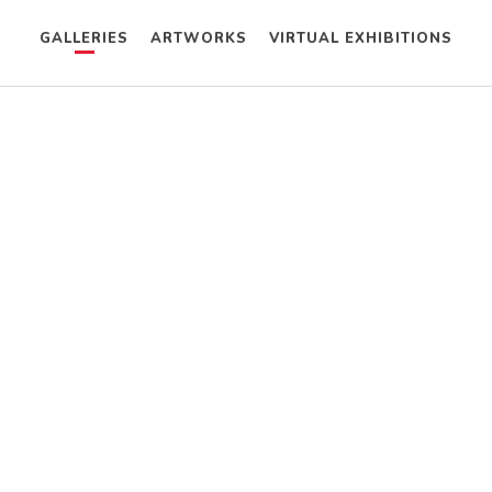
GALLERIES
ARTWORKS
VIRTUAL EXHIBITIONS