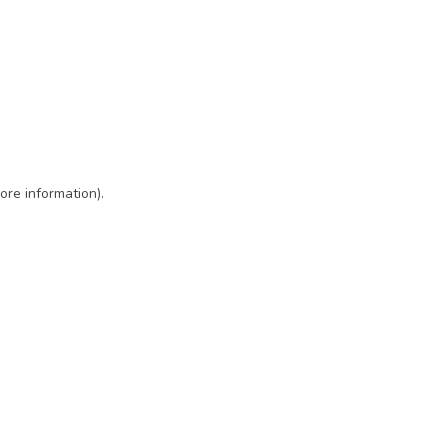
ore information)
.