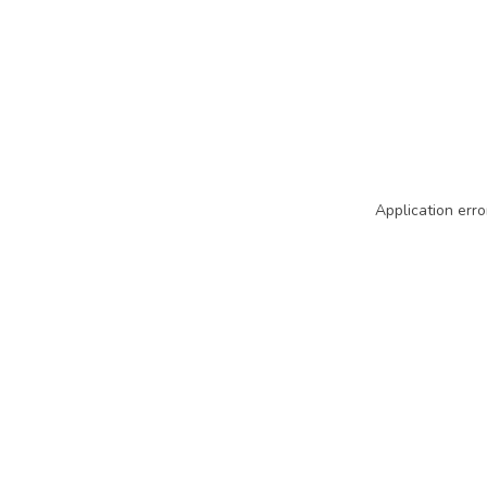
Application erro