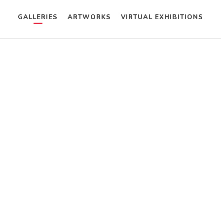
GALLERIES
ARTWORKS
VIRTUAL EXHIBITIONS