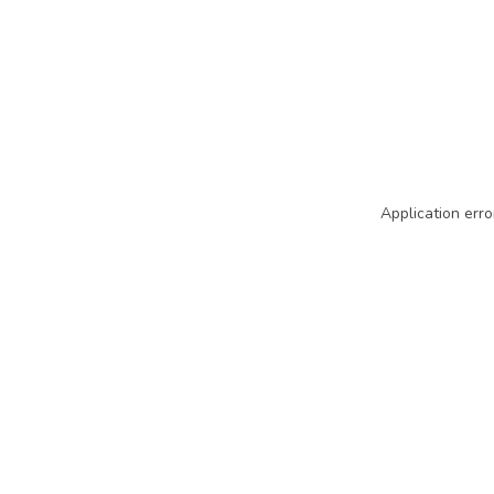
Application erro