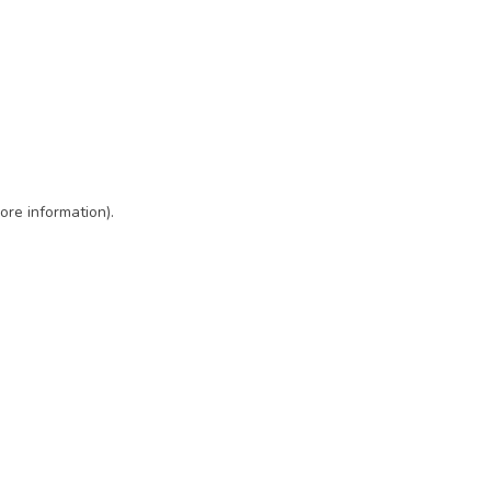
ore information)
.