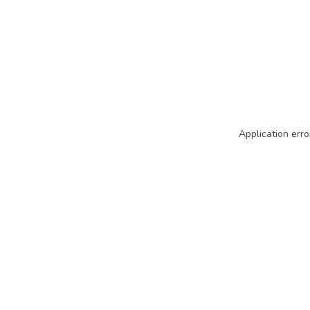
Application erro