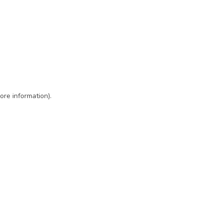
ore information)
.