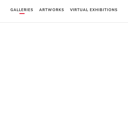
GALLERIES
ARTWORKS
VIRTUAL EXHIBITIONS