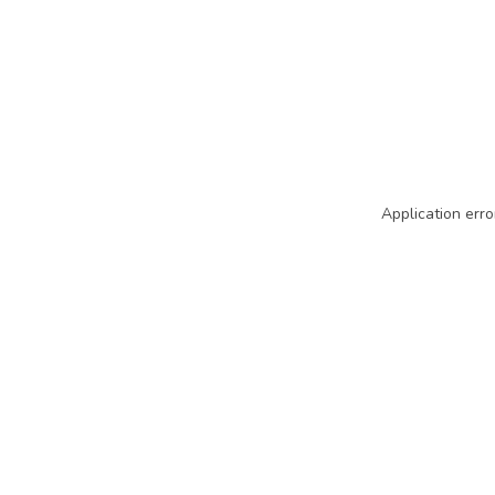
Application erro