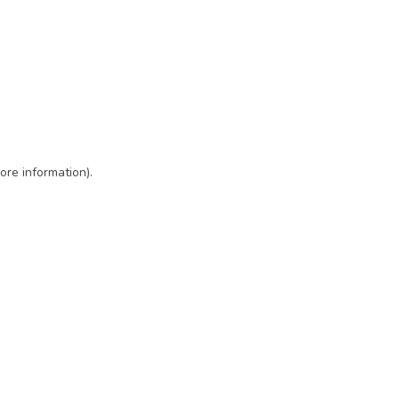
ore information)
.