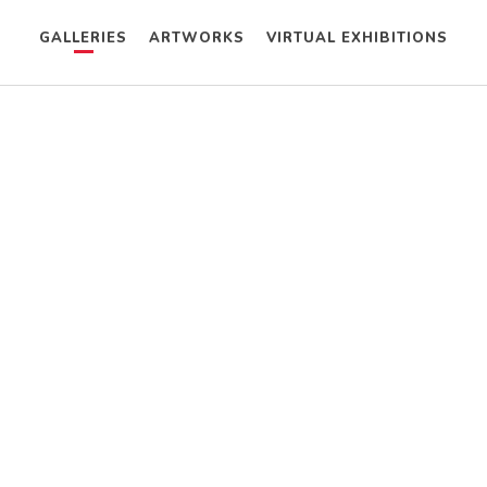
GALLERIES
ARTWORKS
VIRTUAL EXHIBITIONS