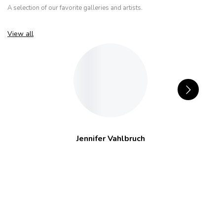
A selection of our favorite galleries and artists.
View all
Jennifer Vahlbruch