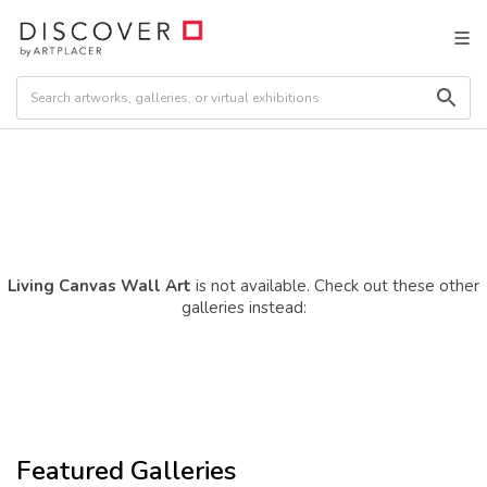
Living Canvas Wall Art
is not available. Check out these other
galleries instead:
Featured Galleries