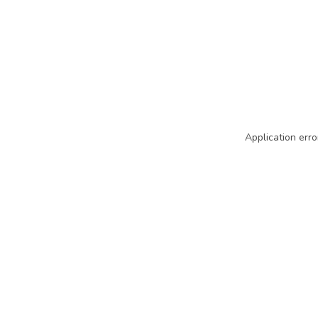
Application erro