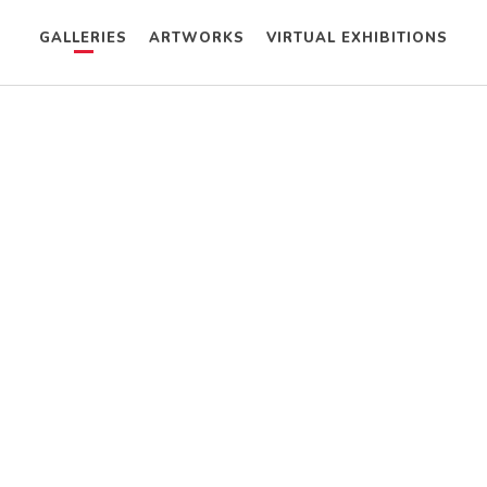
GALLERIES
ARTWORKS
VIRTUAL EXHIBITIONS