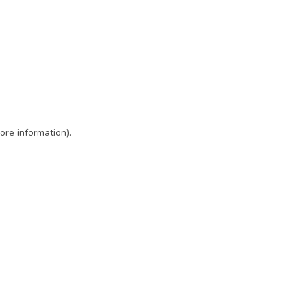
ore information)
.