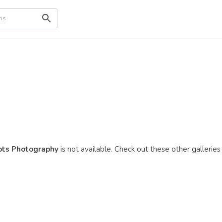
sots Photography
is not available. Check out these other galleries