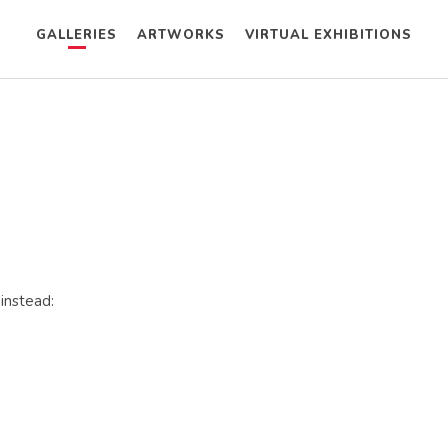
GALLERIES
ARTWORKS
VIRTUAL EXHIBITIONS
 instead: