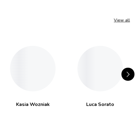
View all
Kasia Wozniak
Luca Sorato