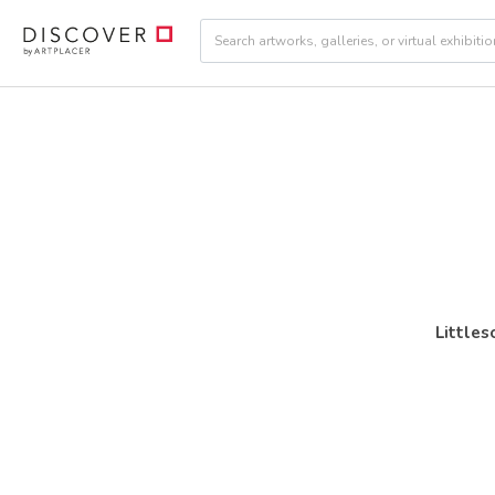
Little