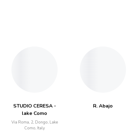
STUDIO CERESA -
R. Abajo
lake Como
Via Roma, 2, Dongo, Lake
Como, Italy