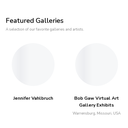
Featured Galleries
A selection of our favorite galleries and artists.
Jennifer Vahlbruch
Bob Gaw Virtual Art
Gallery Exhibits
Warrensburg, Missouri, USA