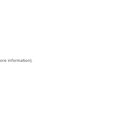
ore information)
.