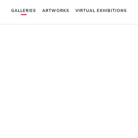
GALLERIES
ARTWORKS
VIRTUAL EXHIBITIONS