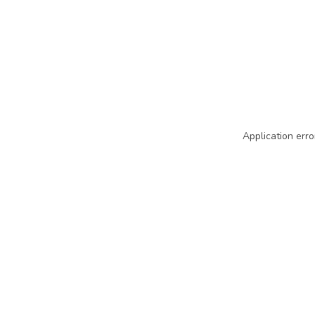
Application erro