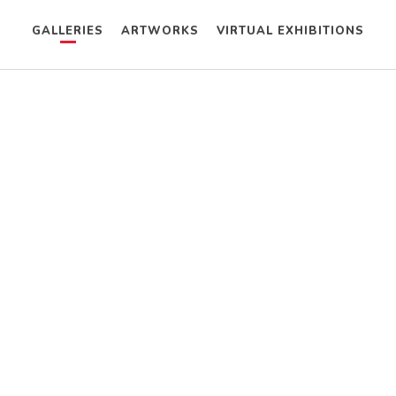
GALLERIES
ARTWORKS
VIRTUAL EXHIBITIONS