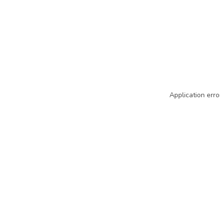
Application erro