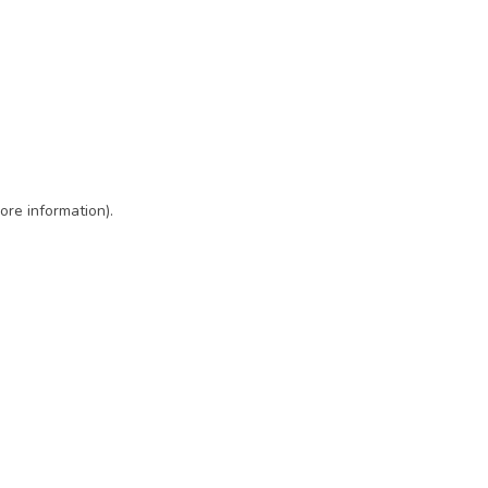
ore information)
.