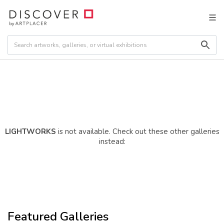
LIGHTWORKS
is not available. Check out these other galleries
instead:
Featured Galleries