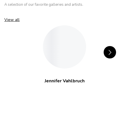
A selection of our favorite galleries and artists.
View all
Jennifer Vahlbruch