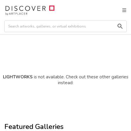
LIGHTWORKS
is not available. Check out these other galleries
instead:
Featured Galleries