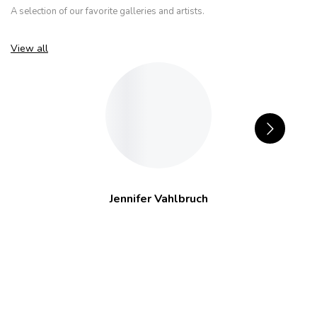
A selection of our favorite galleries and artists.
View all
Jennifer Vahlbruch