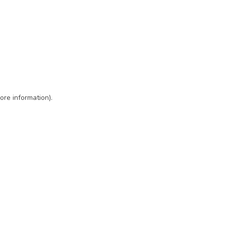
ore information)
.