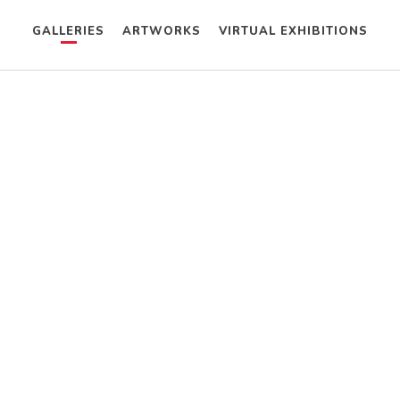
GALLERIES
ARTWORKS
VIRTUAL EXHIBITIONS