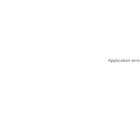
Application erro