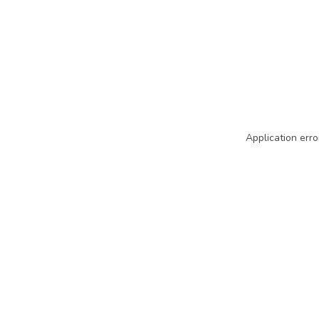
Application erro