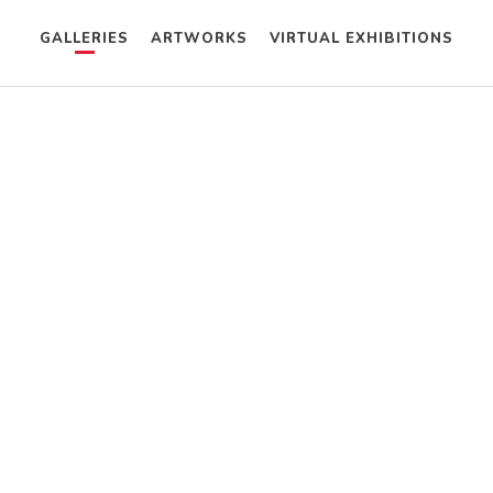
GALLERIES
ARTWORKS
VIRTUAL EXHIBITIONS