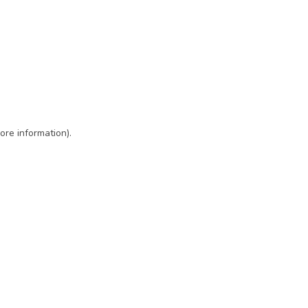
ore information)
.