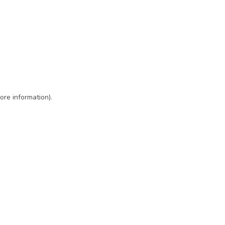
ore information)
.