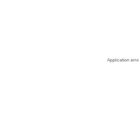
Application erro