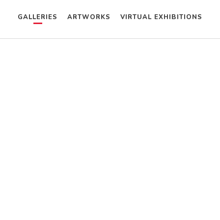
GALLERIES
ARTWORKS
VIRTUAL EXHIBITIONS