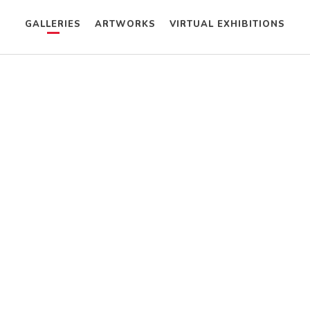
GALLERIES
ARTWORKS
VIRTUAL EXHIBITIONS