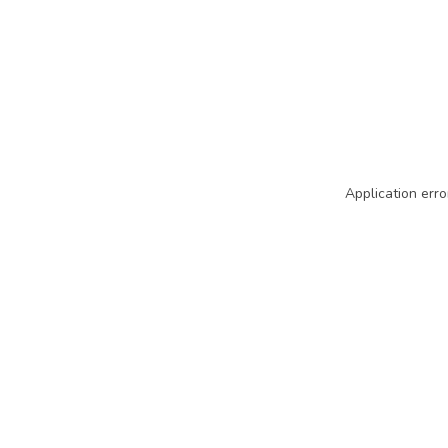
Application erro