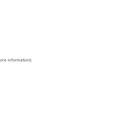
ore information)
.