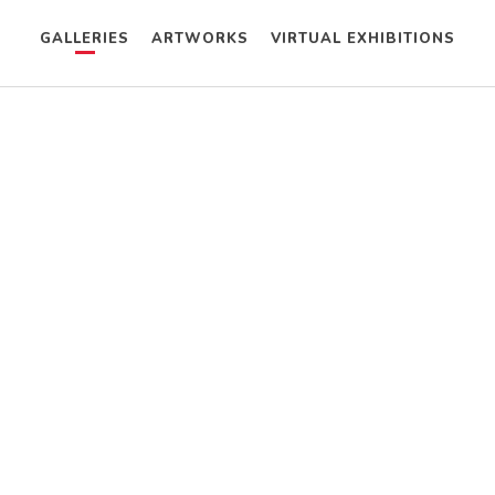
GALLERIES
ARTWORKS
VIRTUAL EXHIBITIONS