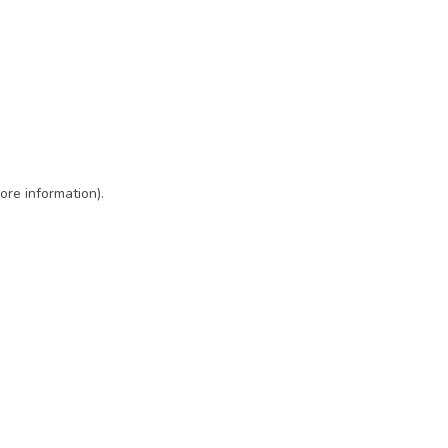
ore information)
.