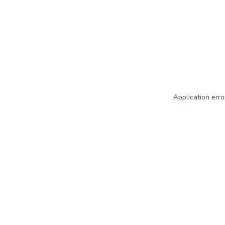
Application erro