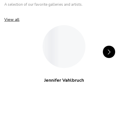
A selection of our favorite galleries and artists.
View all
Jennifer Vahlbruch