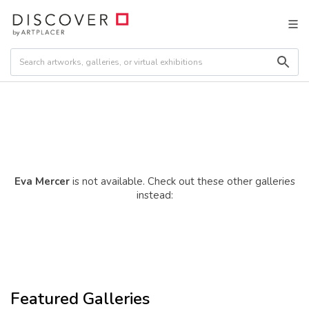
Eva Mercer
is not available. Check out these other galleries
instead:
Featured Galleries