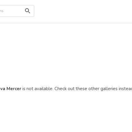
va Mercer
is not available. Check out these other galleries instea