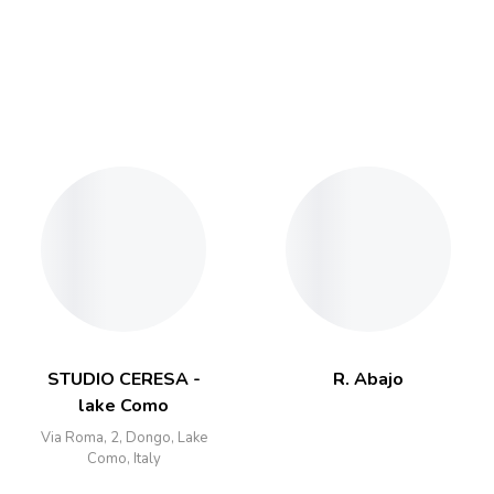
STUDIO CERESA -
R. Abajo
lake Como
Via Roma, 2, Dongo, Lake
Como, Italy