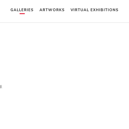
GALLERIES
ARTWORKS
VIRTUAL EXHIBITIONS
d: