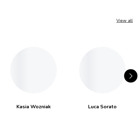
View all
Kasia Wozniak
Luca Sorato