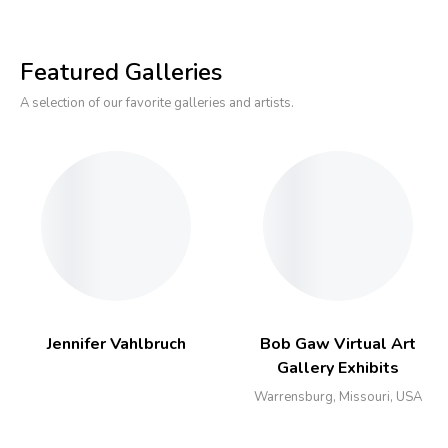
Featured Galleries
A selection of our favorite galleries and artists.
Jennifer Vahlbruch
Bob Gaw Virtual Art
Gallery Exhibits
Warrensburg, Missouri, USA