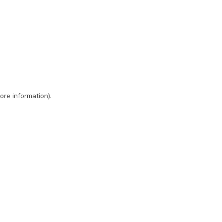
ore information)
.