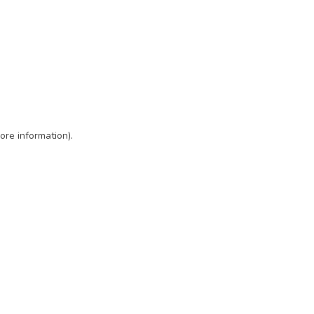
ore information)
.