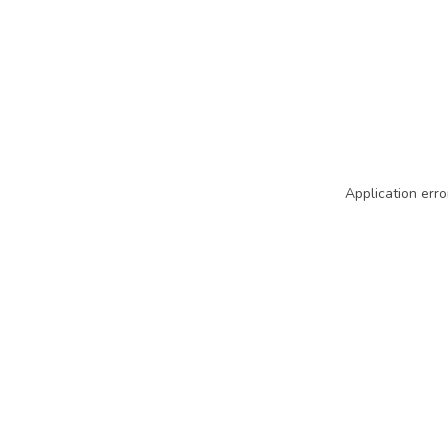
Application erro