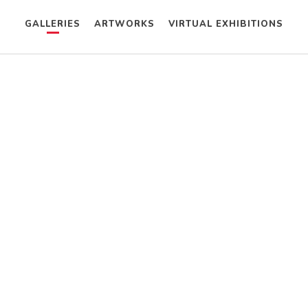
GALLERIES
ARTWORKS
VIRTUAL EXHIBITIONS