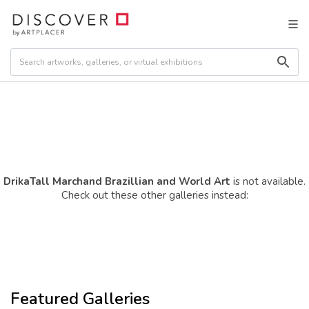
DrikaTall Marchand Brazillian and World Art
is not available.
Check out these other galleries instead:
Featured Galleries