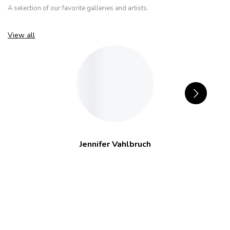
A selection of our favorite galleries and artists.
View all
Jennifer Vahlbruch