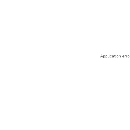
Application erro