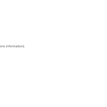
ore information)
.