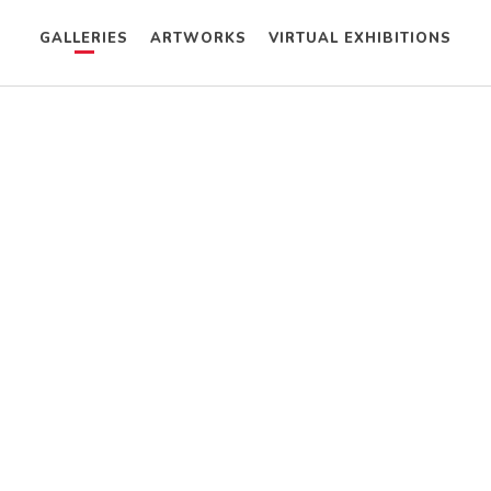
GALLERIES
ARTWORKS
VIRTUAL EXHIBITIONS