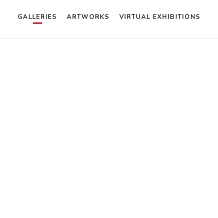
GALLERIES
ARTWORKS
VIRTUAL EXHIBITIONS