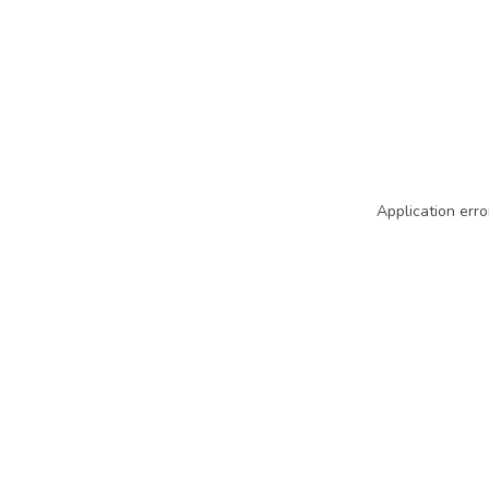
Application erro