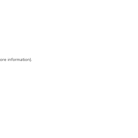
ore information)
.