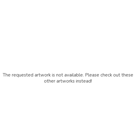
The requested artwork is not available. Please check out these
other artworks instead!