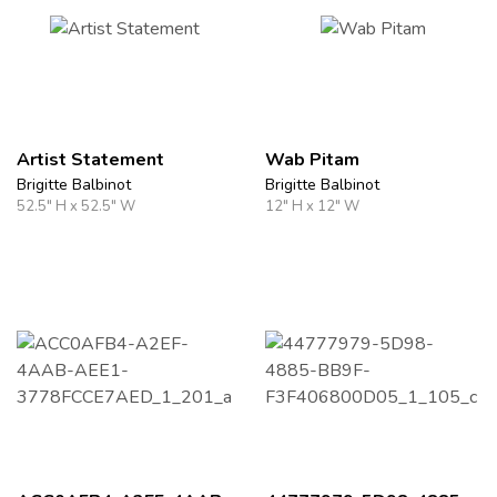
Artist Statement
Wab Pitam
Brigitte Balbinot
Brigitte Balbinot
52.5" H x 52.5" W
12" H x 12" W