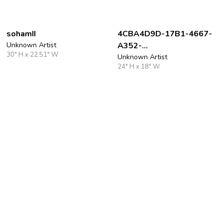
sohamII
4CBA4D9D-17B1-4667-
Unknown Artist
A352-
30" H x 22.51" W
80AE0303D35A_4_5005
Unknown Artist
24" H x 18" W
_c