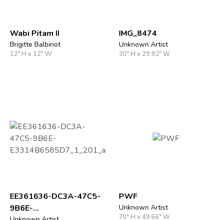
Wabi Pitam II
IMG_8474
Brigitte Balbinot
Unknown Artist
12" H x 12" W
30" H x 29.92" W
EE361636-DC3A-47C5-
PWF
9B6E-
Unknown Artist
70" H x 49.66" W
Unknown Artist