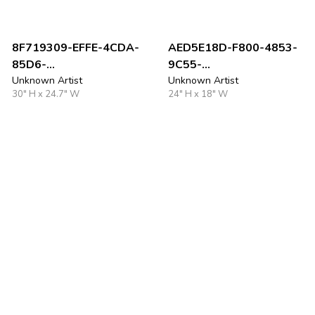
8F719309-EFFE-4CDA-
AED5E18D-F800-4853-
85D6-
9C55-
AC73CDCF00C2_1_201_
Unknown Artist
D4FAC55F7E7E_1_105_c
Unknown Artist
30" H x 24.7" W
24" H x 18" W
a