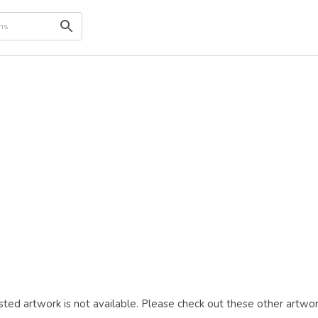
ted artwork is not available. Please check out these other artwor