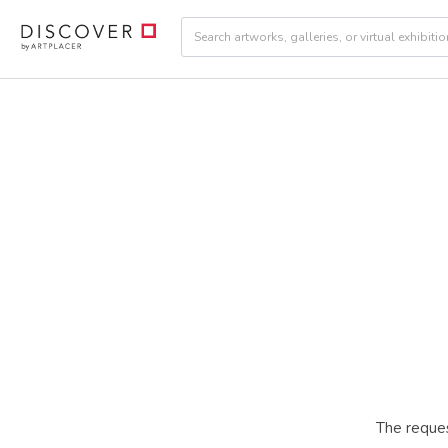
The reques