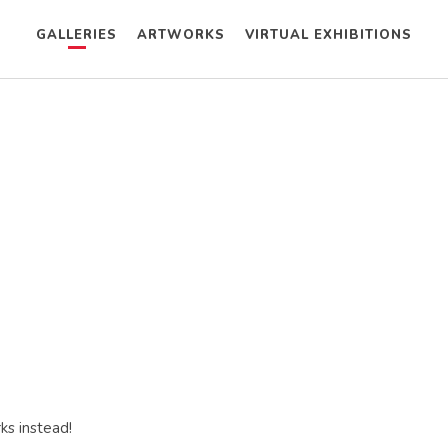
GALLERIES
ARTWORKS
VIRTUAL EXHIBITIONS
ks instead!