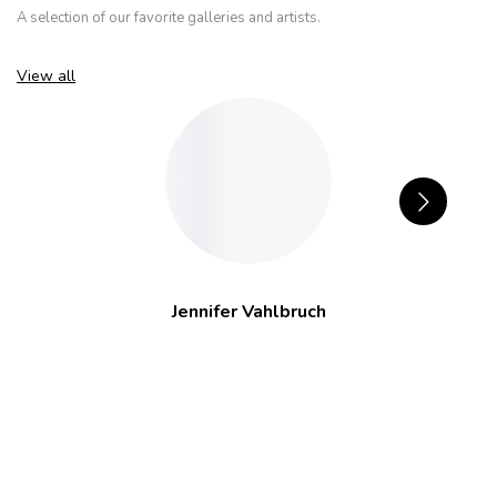
A selection of our favorite galleries and artists.
View all
Jennifer Vahlbruch