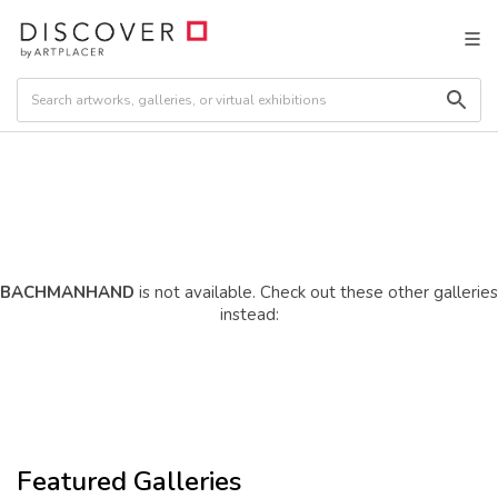
BACHMANHAND
is not available. Check out these other galleries
instead:
Featured Galleries